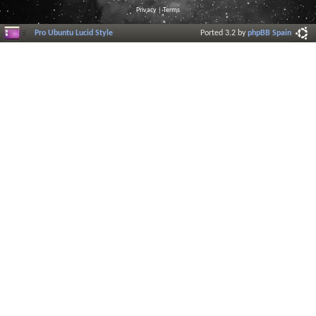
Privacy
|
Terms
Pro Ubuntu Lucid Style
Ported 3.2 by
phpBB Spain