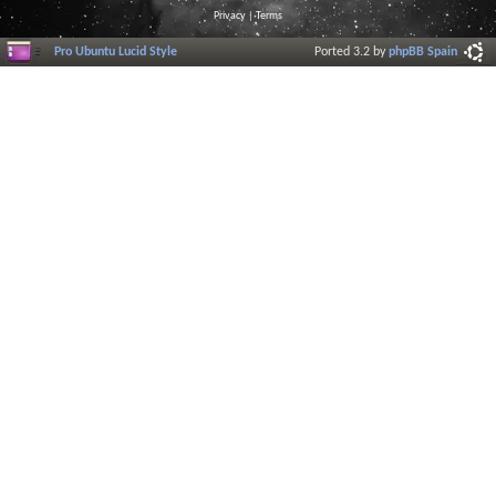
Privacy
|
Terms
Pro Ubuntu Lucid Style
Ported 3.2 by
phpBB Spain