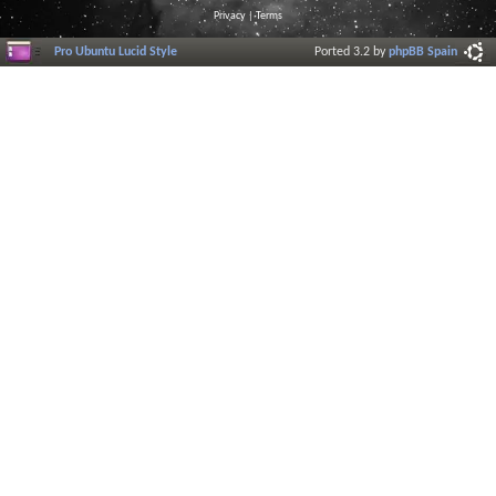
Privacy
|
Terms
Pro Ubuntu Lucid Style
Ported 3.2 by
phpBB Spain