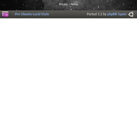
Privacy
|
Terms
Pro Ubuntu Lucid Style
Ported 3.2 by
phpBB Spain