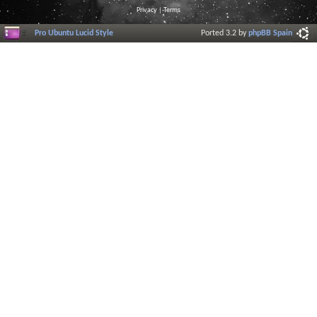
Privacy
|
Terms
Pro Ubuntu Lucid Style
Ported 3.2 by
phpBB Spain