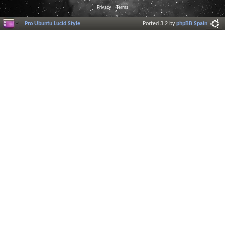
Privacy
|
Terms
Pro Ubuntu Lucid Style
Ported 3.2 by
phpBB Spain