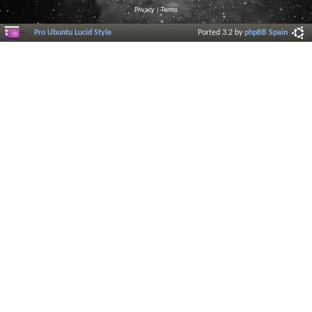
Privacy
|
Terms
Pro Ubuntu Lucid Style
Ported 3.2 by
phpBB Spain