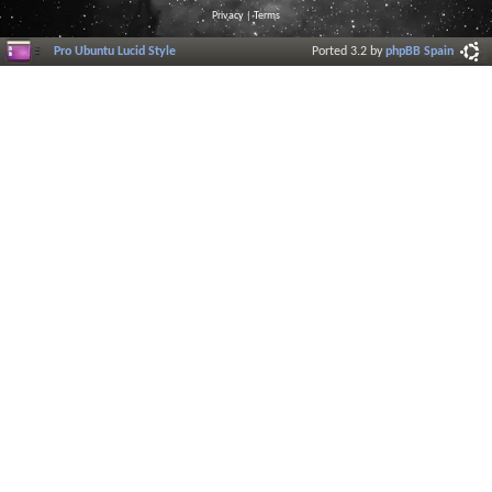
Privacy
|
Terms
Pro Ubuntu Lucid Style
Ported 3.2 by
phpBB Spain