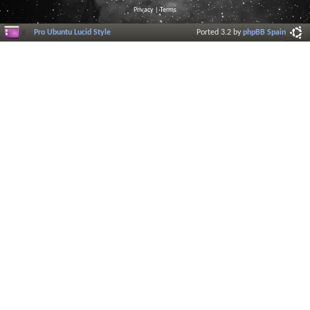
Privacy
|
Terms
Pro Ubuntu Lucid Style
Ported 3.2 by
phpBB Spain