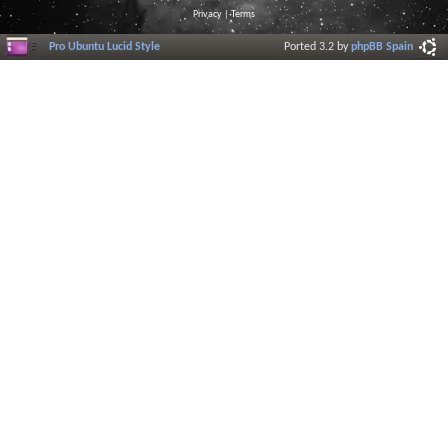
Privacy
|
Terms
Pro Ubuntu Lucid Style
Ported 3.2 by
phpBB Spain