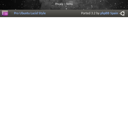
Privacy
|
Terms
Pro Ubuntu Lucid Style
Ported 3.2 by
phpBB Spain