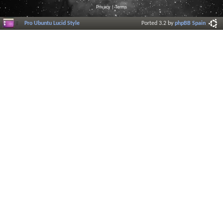
Privacy
|
Terms
Pro Ubuntu Lucid Style
Ported 3.2 by
phpBB Spain