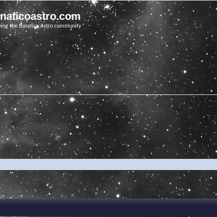
unaticoastro.com
ving the Lunatico Astro community