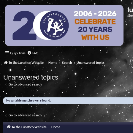
l
Ser
Quick links
FAQ
To the Lunatico Website
Home
Search
Unanswered topics
Unanswered topics
Go to advanced search
No suitable matches were found.
Go to advanced search
To the Lunatico Website
Home