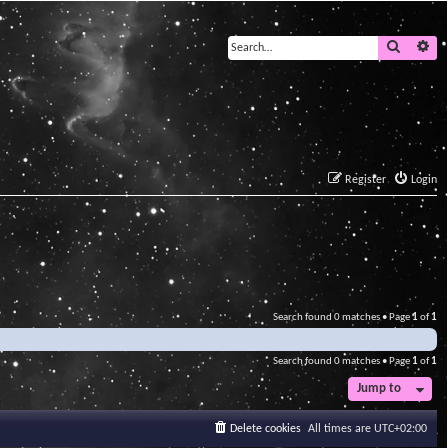
Search
Ad
Register
Login
Search found 0 matches • Page
1
of
1
Search found 0 matches • Page
1
of
1
Jump to
Delete cookies
All times are
UTC+02:00