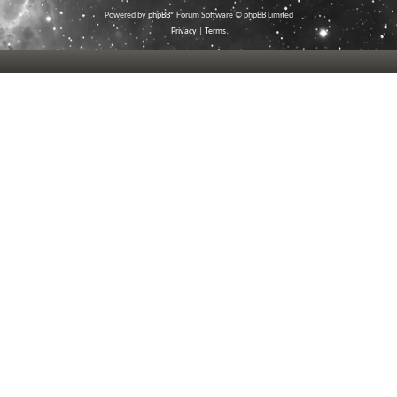
Powered by
phpBB
® Forum Software © phpBB Limited
Privacy
|
Terms