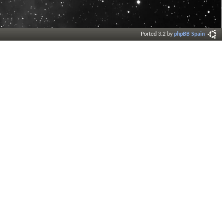
Ported 3.2 by
phpBB Spain