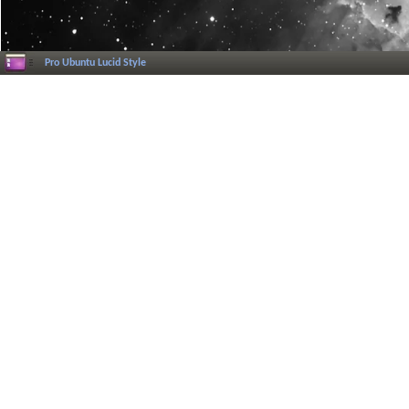
Pro Ubuntu Lucid Style