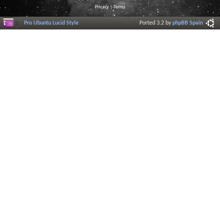
Privacy
|
Terms
Pro Ubuntu Lucid Style
Ported 3.2 by
phpBB Spain