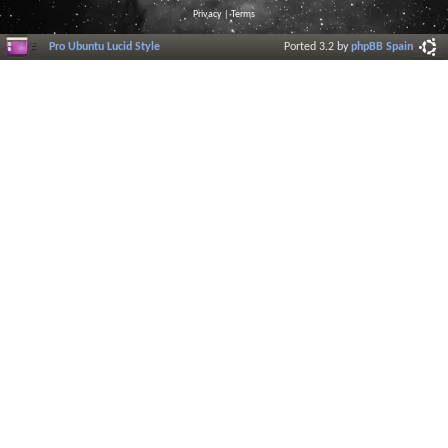
Privacy
|
Terms
Pro Ubuntu Lucid Style
Ported 3.2 by
phpBB Spain