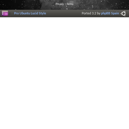
Privacy
|
Terms
Pro Ubuntu Lucid Style
Ported 3.2 by
phpBB Spain