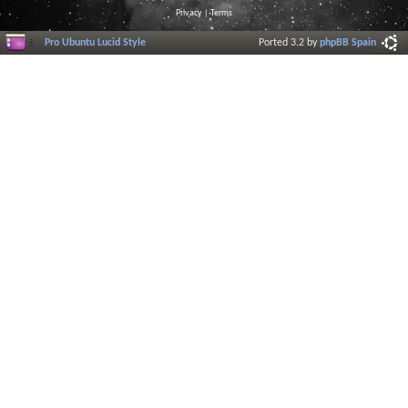
Privacy
|
Terms
Pro Ubuntu Lucid Style
Ported 3.2 by
phpBB Spain