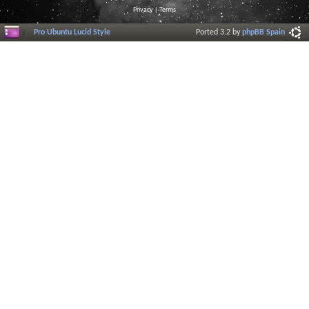
Privacy
|
Terms
Pro Ubuntu Lucid Style
Ported 3.2 by
phpBB Spain