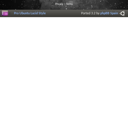
Privacy
|
Terms
Pro Ubuntu Lucid Style
Ported 3.2 by
phpBB Spain