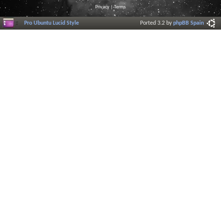
Privacy
|
Terms
Pro Ubuntu Lucid Style
Ported 3.2 by
phpBB Spain