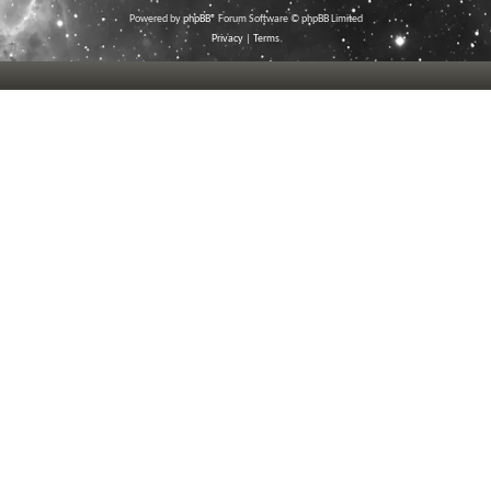
Powered by
phpBB
® Forum Software © phpBB Limited
Privacy
|
Terms