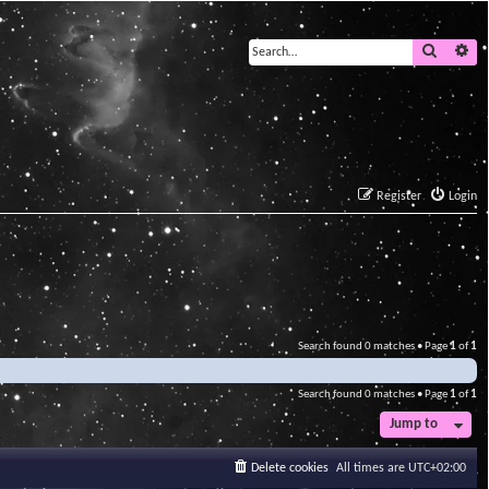
Search
Ad
Register
Login
Search found 0 matches • Page
1
of
1
Search found 0 matches • Page
1
of
1
Jump to
Delete cookies
All times are
UTC+02:00