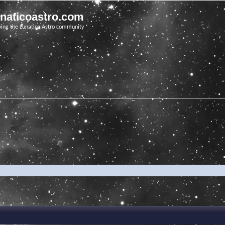
unaticoastro.com
ving the Lunatico Astro community