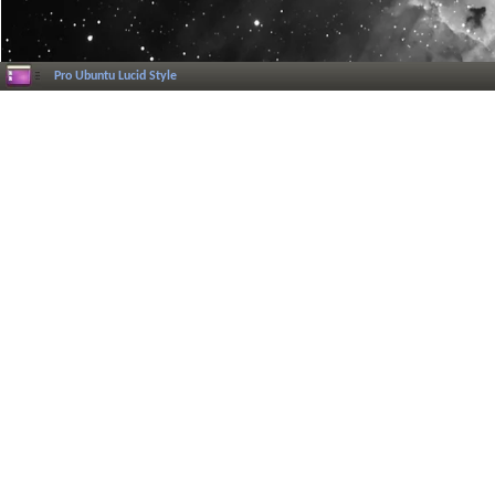
Pro Ubuntu Lucid Style