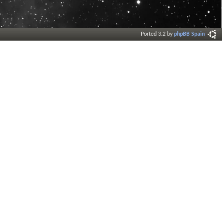
Ported 3.2 by
phpBB Spain