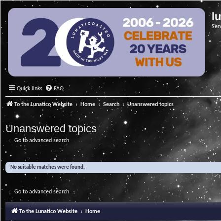
l
Ser
Quick links
FAQ
To the Lunatico Website
Home
Search
Unanswered topics
Unanswered topics
Go to advanced search
No suitable matches were found.
Go to advanced search
To the Lunatico Website
Home