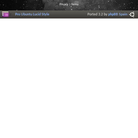
Privacy
|
Terms
Pro Ubuntu Lucid Style
Ported 3.2 by
phpBB Spain