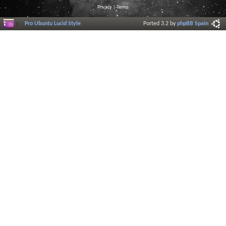
Privacy
|
Terms
Pro Ubuntu Lucid Style
Ported 3.2 by
phpBB Spain