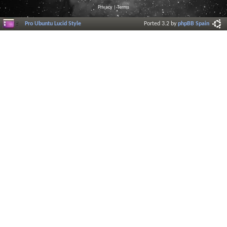
Privacy
|
Terms
Pro Ubuntu Lucid Style
Ported 3.2 by
phpBB Spain