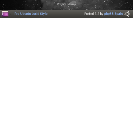
Privacy
|
Terms
Pro Ubuntu Lucid Style
Ported 3.2 by
phpBB Spain