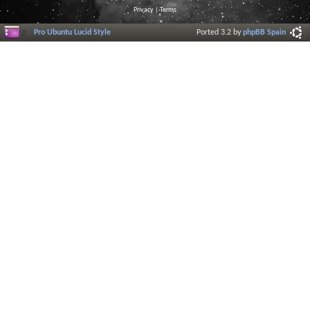
Privacy
|
Terms
Pro Ubuntu Lucid Style
Ported 3.2 by
phpBB Spain