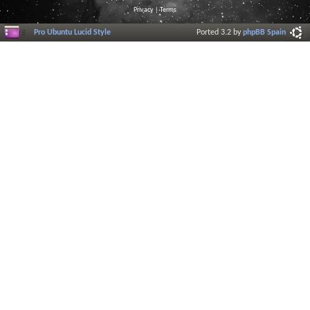
Privacy
|
Terms
Pro Ubuntu Lucid Style
Ported 3.2 by
phpBB Spain