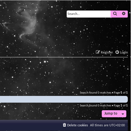
Search
Ad
Register
Login
Search found 0 matches • Page
1
of
1
Search found 0 matches • Page
1
of
1
Jump to
Delete cookies
All times are
UTC+02:00