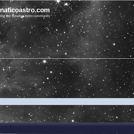
unaticoastro.com
ving the Lunatico Astro community