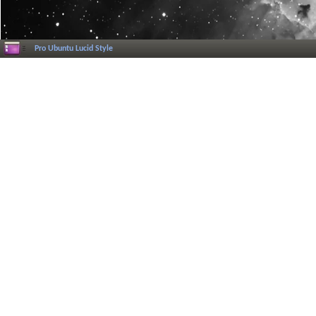
Pro Ubuntu Lucid Style