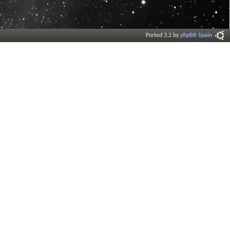
Ported 3.2 by
phpBB Spain