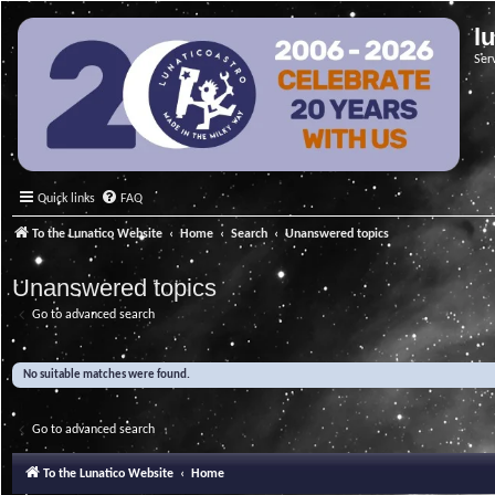
l
Ser
Quick links
FAQ
To the Lunatico Website
Home
Search
Unanswered topics
Unanswered topics
Go to advanced search
No suitable matches were found.
Go to advanced search
To the Lunatico Website
Home