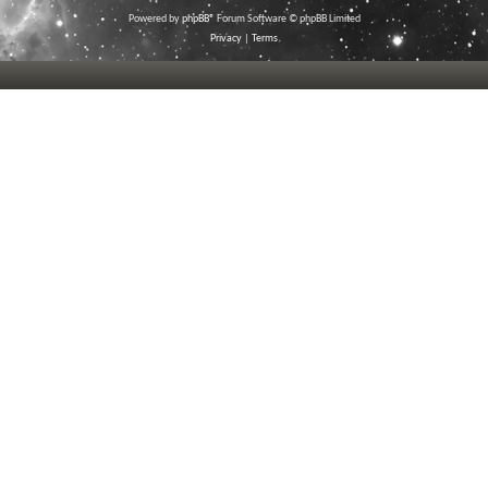
Powered by
phpBB
® Forum Software © phpBB Limited
Privacy
|
Terms