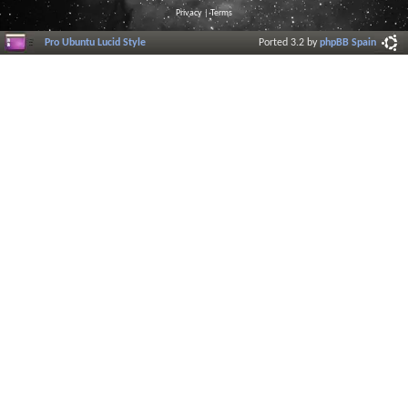
Privacy
|
Terms
Pro Ubuntu Lucid Style
Ported 3.2 by
phpBB Spain