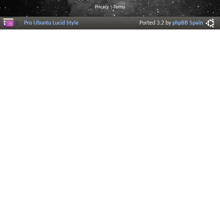
Privacy
|
Terms
Pro Ubuntu Lucid Style
Ported 3.2 by
phpBB Spain