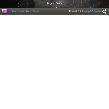
Privacy
|
Terms
Pro Ubuntu Lucid Style
Ported 3.2 by
phpBB Spain