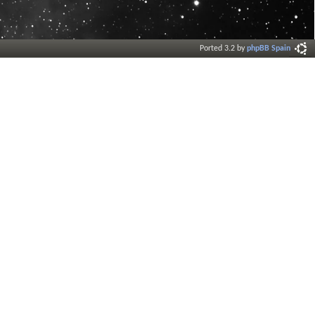
Ported 3.2 by
phpBB Spain