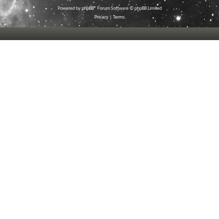
Powered by
phpBB
® Forum Software © phpBB Limited
Privacy
|
Terms