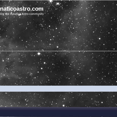
unaticoastro.com
ving the Lunatico Astro community