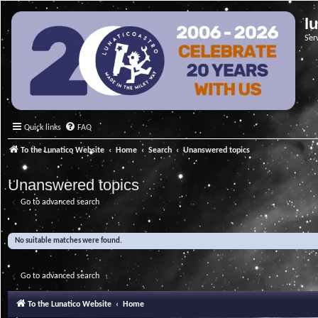
l
Ser
Quick links
FAQ
To the Lunatico Website
Home
Search
Unanswered topics
Unanswered topics
Go to advanced search
No suitable matches were found.
Go to advanced search
To the Lunatico Website
Home