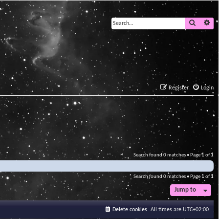
Search
Ad
Register
Login
Search found 0 matches • Page
1
of
1
Search found 0 matches • Page
1
of
1
Jump to
Delete cookies
All times are
UTC+02:00