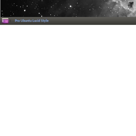
Pro Ubuntu Lucid Style