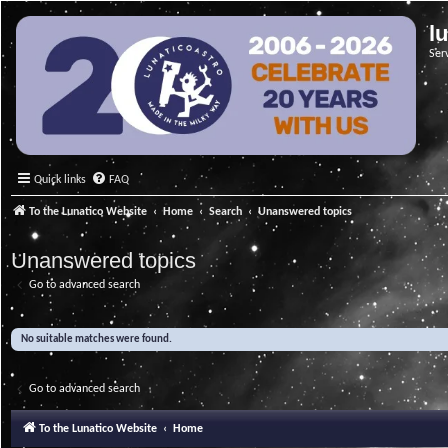
l
Ser
Quick links
FAQ
To the Lunatico Website
Home
Search
Unanswered topics
Unanswered topics
Go to advanced search
No suitable matches were found.
Go to advanced search
To the Lunatico Website
Home