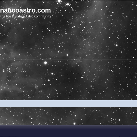
unaticoastro.com
ving the Lunatico Astro community