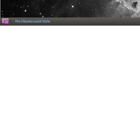
Pro Ubuntu Lucid Style