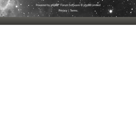
Powered by
phpBB
® Forum Software © phpBB Limited
Privacy
|
Terms