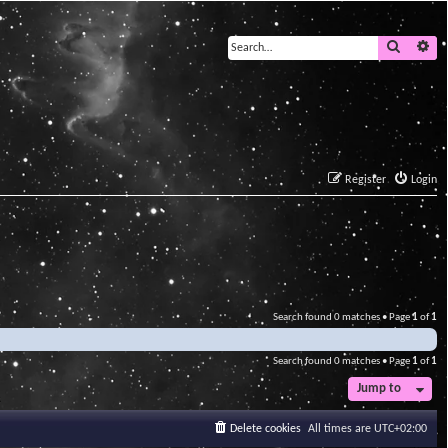
Search
Ad
Register
Login
Search found 0 matches • Page
1
of
1
Search found 0 matches • Page
1
of
1
Jump to
Delete cookies
All times are
UTC+02:00