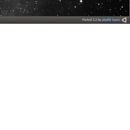
Ported 3.2 by
phpBB Spain