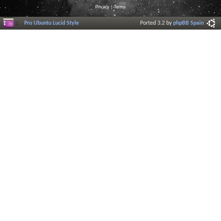
Privacy
|
Terms
Pro Ubuntu Lucid Style
Ported 3.2 by
phpBB Spain