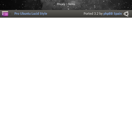
Privacy
|
Terms
Pro Ubuntu Lucid Style
Ported 3.2 by
phpBB Spain