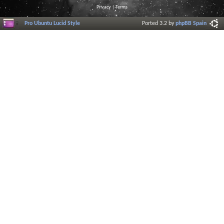
Privacy
|
Terms
Pro Ubuntu Lucid Style
Ported 3.2 by
phpBB Spain