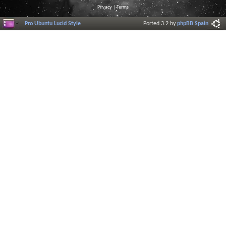
Privacy
|
Terms
Pro Ubuntu Lucid Style
Ported 3.2 by
phpBB Spain