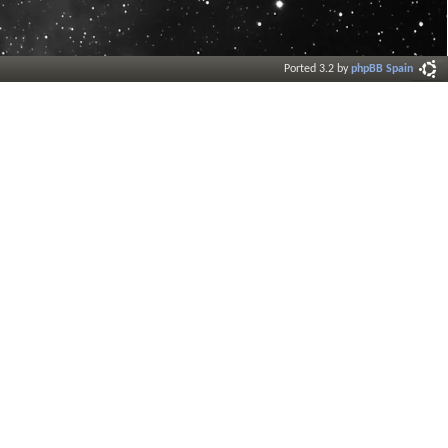
Ported 3.2 by
phpBB Spain