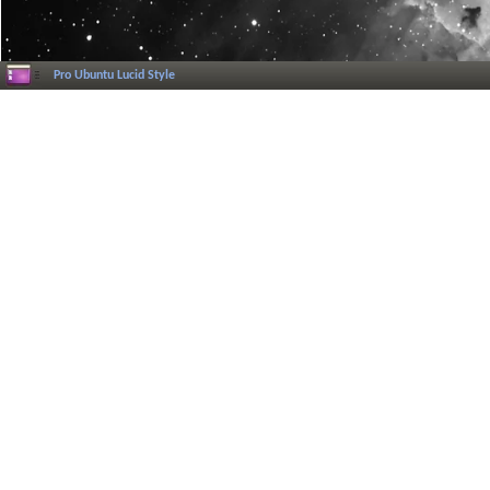
Pro Ubuntu Lucid Style