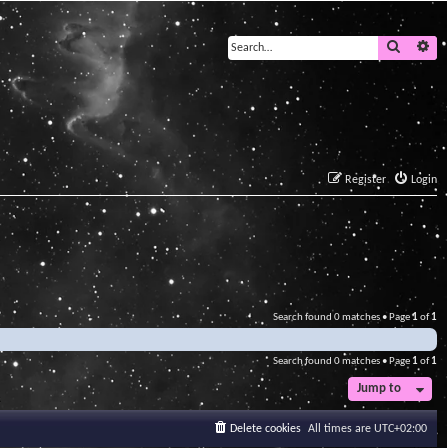
Search
Ad
Register
Login
Search found 0 matches • Page
1
of
1
Search found 0 matches • Page
1
of
1
Jump to
Delete cookies
All times are
UTC+02:00