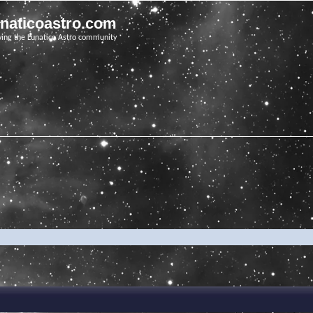
unaticoastro.com
ving the Lunatico Astro community