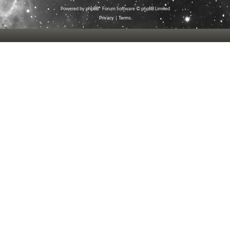
Powered by
phpBB
® Forum Software © phpBB Limited
Privacy
|
Terms