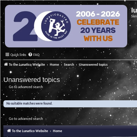
l
Ser
Quick links
FAQ
To the Lunatico Website
Home
Search
Unanswered topics
Unanswered topics
Go to advanced search
No suitable matches were found.
Go to advanced search
To the Lunatico Website
Home