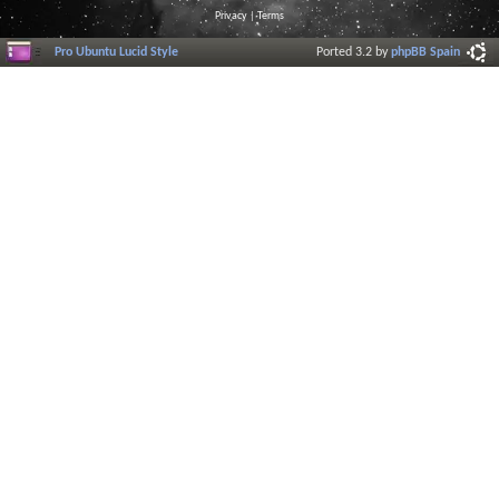
Privacy
|
Terms
Pro Ubuntu Lucid Style
Ported 3.2 by
phpBB Spain