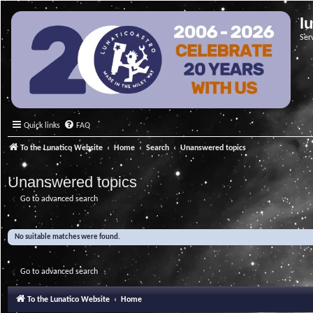
l
Ser
Quick links
FAQ
To the Lunatico Website
Home
Search
Unanswered topics
Unanswered topics
Go to advanced search
No suitable matches were found.
Go to advanced search
To the Lunatico Website
Home