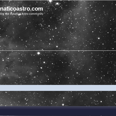
unaticoastro.com
ving the Lunatico Astro community