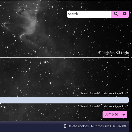
Search
Ad
Register
Login
Search found 0 matches • Page
1
of
1
Search found 0 matches • Page
1
of
1
Jump to
Delete cookies
All times are
UTC+02:00