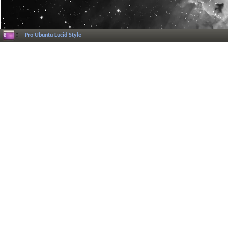
Pro Ubuntu Lucid Style