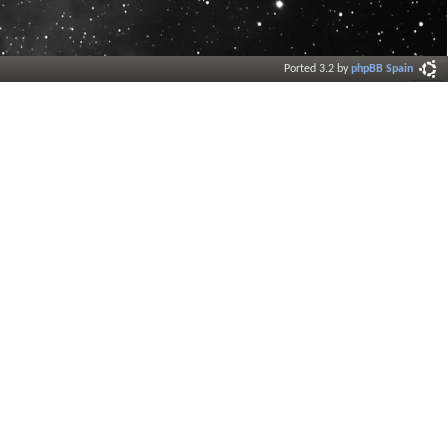
Ported 3.2 by
phpBB Spain