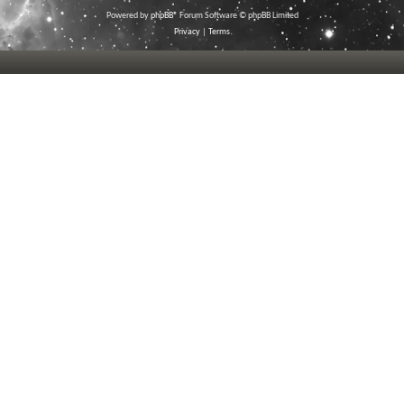
Powered by
phpBB
® Forum Software © phpBB Limited
Privacy
|
Terms