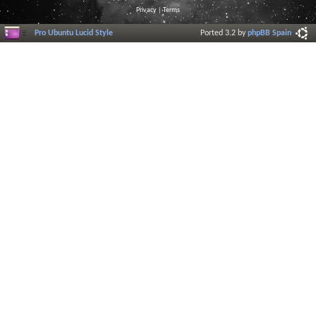
Privacy
|
Terms
Pro Ubuntu Lucid Style
Ported 3.2 by
phpBB Spain