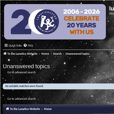
l
Ser
Quick links
FAQ
To the Lunatico Website
Home
Search
Unanswered topics
Unanswered topics
Go to advanced search
No suitable matches were found.
Go to advanced search
To the Lunatico Website
Home