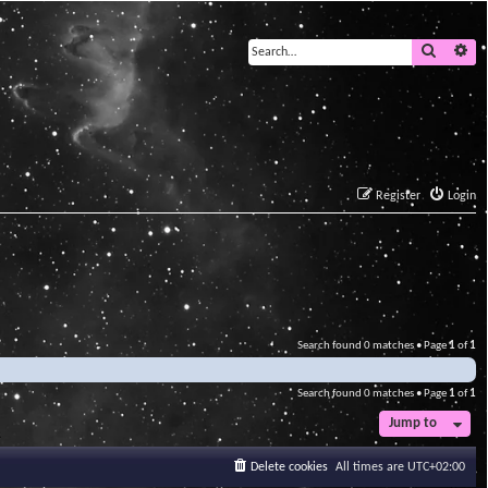
Search
Ad
Register
Login
Search found 0 matches • Page
1
of
1
Search found 0 matches • Page
1
of
1
Jump to
Delete cookies
All times are
UTC+02:00