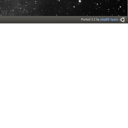
Ported 3.2 by
phpBB Spain