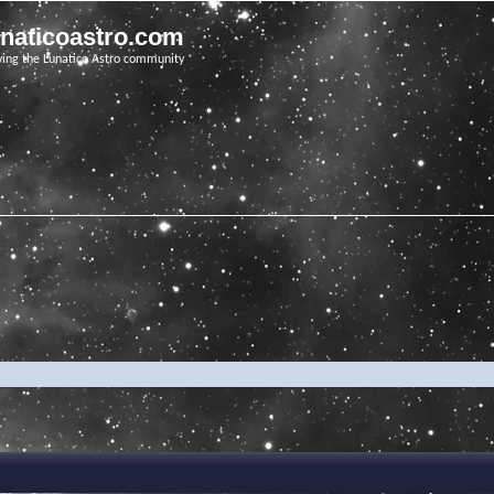
unaticoastro.com
ving the Lunatico Astro community