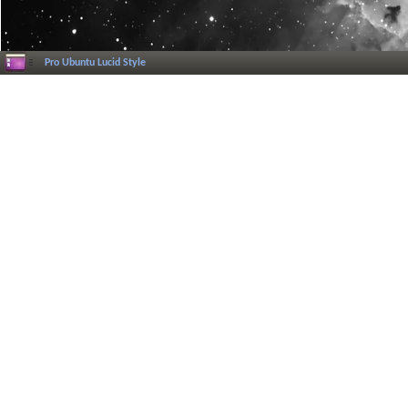
Pro Ubuntu Lucid Style