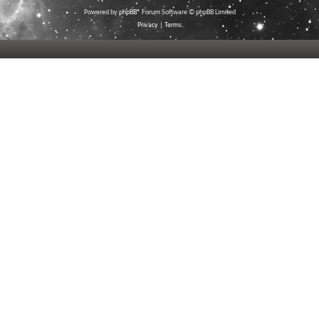
Powered by
phpBB
® Forum Software © phpBB Limited
Privacy
|
Terms