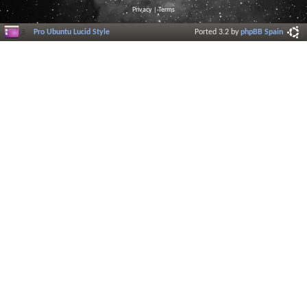
Privacy
|
Terms
Pro Ubuntu Lucid Style
Ported 3.2 by
phpBB Spain