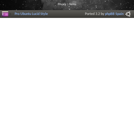
Privacy
|
Terms
Pro Ubuntu Lucid Style
Ported 3.2 by
phpBB Spain