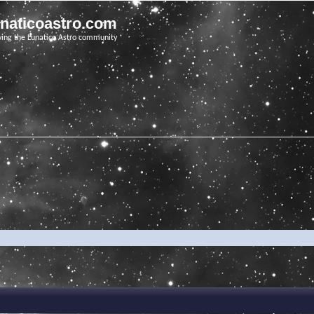
unaticoastro.com
ving the Lunatico Astro community