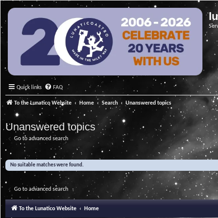
l
Ser
Quick links
FAQ
To the Lunatico Website
Home
Search
Unanswered topics
Unanswered topics
Go to advanced search
No suitable matches were found.
Go to advanced search
To the Lunatico Website
Home