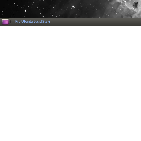
Pro Ubuntu Lucid Style