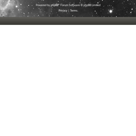
Powered by
phpBB
® Forum Software © phpBB Limited
Privacy
|
Terms