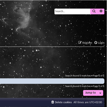
Search
Ad
Register
Login
Search found 0 matches • Page
1
of
1
Search found 0 matches • Page
1
of
1
Jump to
Delete cookies
All times are
UTC+02:00