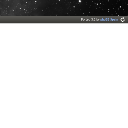
Ported 3.2 by
phpBB Spain