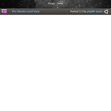
Privacy
|
Terms
Pro Ubuntu Lucid Style
Ported 3.2 by
phpBB Spain