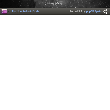
Privacy
|
Terms
Pro Ubuntu Lucid Style
Ported 3.2 by
phpBB Spain