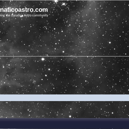
unaticoastro.com
ving the Lunatico Astro community