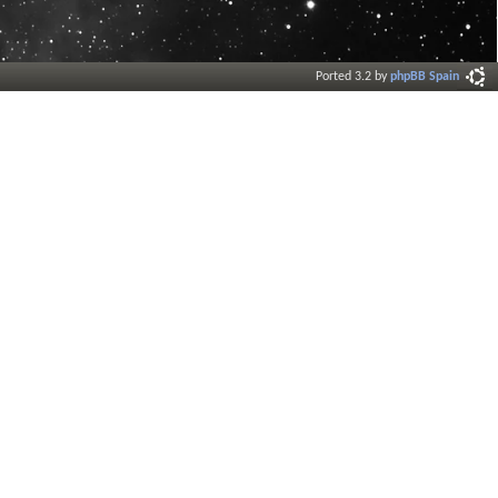
Ported 3.2 by
phpBB Spain