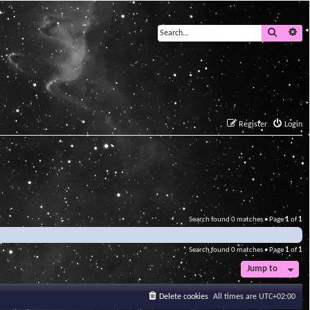
Search
Ad
Register
Login
Search found 0 matches • Page
1
of
1
Search found 0 matches • Page
1
of
1
Jump to
Delete cookies
All times are
UTC+02:00