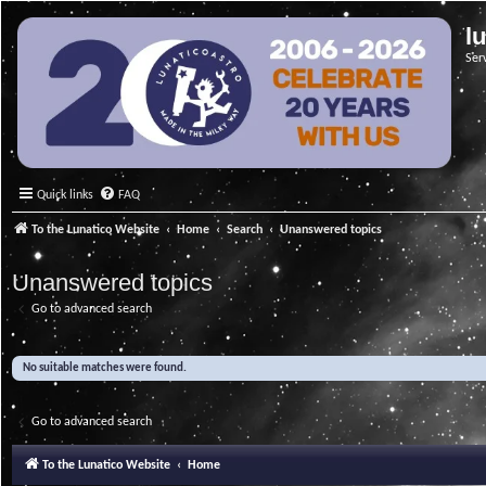
l
Ser
Quick links
FAQ
To the Lunatico Website
Home
Search
Unanswered topics
Unanswered topics
Go to advanced search
No suitable matches were found.
Go to advanced search
To the Lunatico Website
Home