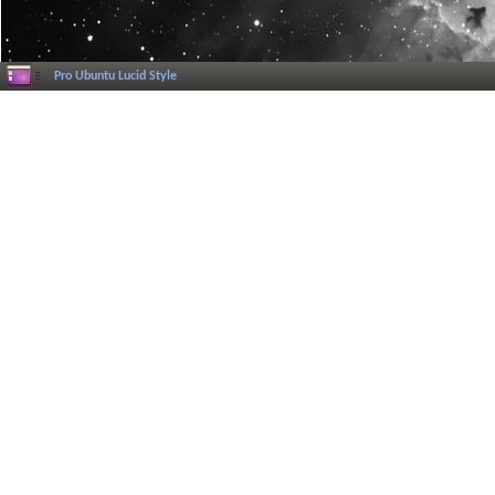
Pro Ubuntu Lucid Style