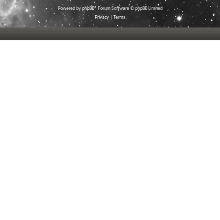
Powered by
phpBB
® Forum Software © phpBB Limited
Privacy
|
Terms