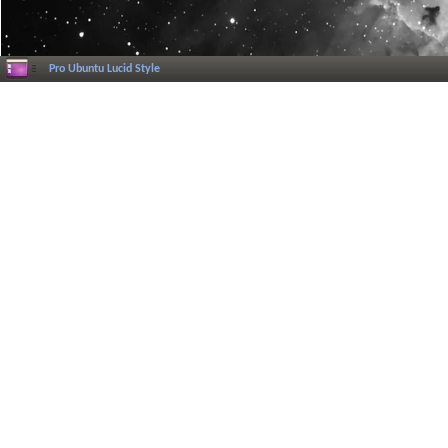
Pro Ubuntu Lucid Style