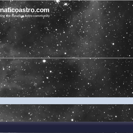
unaticoastro.com
ving the Lunatico Astro community