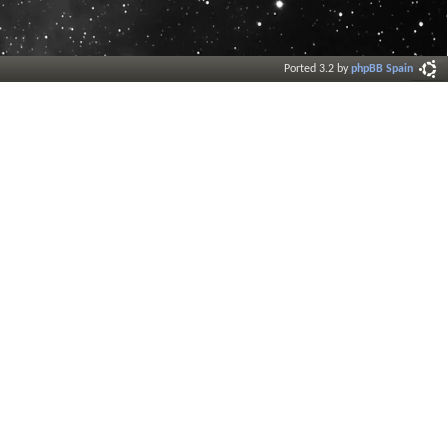
Ported 3.2 by
phpBB Spain