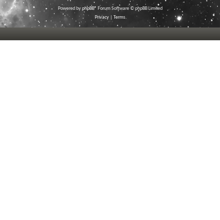
Powered by
phpBB
® Forum Software © phpBB Limited
Privacy
|
Terms