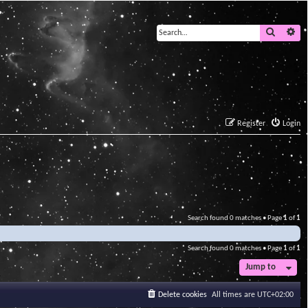
Search
Ad
Register
Login
Search found 0 matches • Page
1
of
1
Search found 0 matches • Page
1
of
1
Jump to
Delete cookies
All times are
UTC+02:00