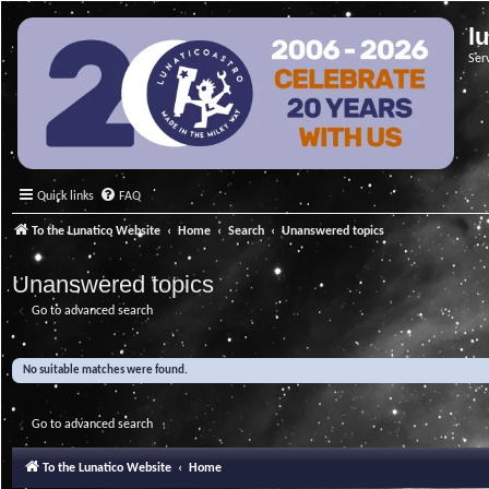
l
Ser
Quick links
FAQ
To the Lunatico Website
Home
Search
Unanswered topics
Unanswered topics
Go to advanced search
No suitable matches were found.
Go to advanced search
To the Lunatico Website
Home