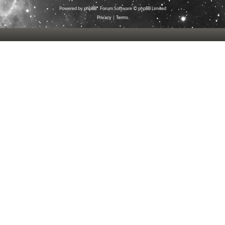
Powered by
phpBB
® Forum Software © phpBB Limited
Privacy
|
Terms