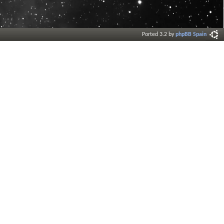
Ported 3.2 by
phpBB Spain