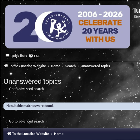
l
Ser
Quick links
FAQ
To the Lunatico Website
Home
Search
Unanswered topics
Unanswered topics
Go to advanced search
No suitable matches were found.
Go to advanced search
To the Lunatico Website
Home