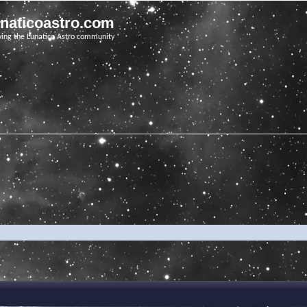
unaticoastro.com
ving the Lunatico Astro community