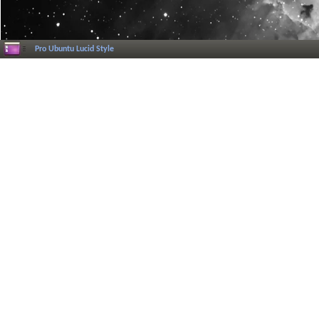
Pro Ubuntu Lucid Style