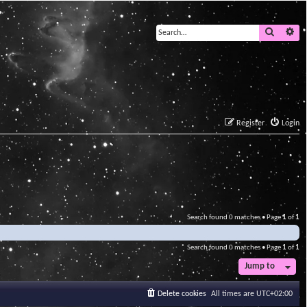
Search
Ad
Register
Login
Search found 0 matches • Page
1
of
1
Search found 0 matches • Page
1
of
1
Jump to
Delete cookies
All times are
UTC+02:00